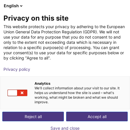
English
Shopping Cart
GB
Privacy on this site
Your cart is empty
akf bank
This website protects your privacy by adhering to the European
Union General Data Protection Regulation (GDPR). We will not
Browse the shop
use your data for any purpose that you do not consent to and
only to the extent not exceeding data which is necessary in
relation to a specific purpose(s) of processing. You can grant
your consent(s) to use your data for specific purposes below or
by clicking "Agree to all".
Privacy policy
Analytics
We'll collect information about your visit to our site. It
helps us understand how the site is used – what's
working, what might be broken and what we should
Your akf bank
improve.
akf bank is a medium-sized bank with over 50 years of
Reject all
Accept all
experience in investment and sales financing. We focus
on your financing needs to increase and promote your
Save and close