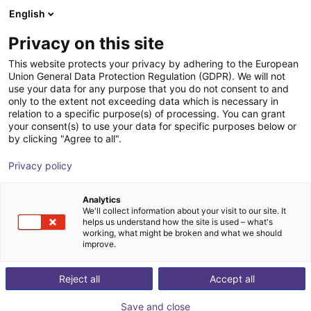
English
Shopping Cart
GB
Privacy on this site
Your cart is empty
cyberstars
This website protects your privacy by adhering to the European
Union General Data Protection Regulation (GDPR). We will not
Brow
use your data for any purpose that you do not consent to and
only to the extent not exceeding data which is necessary in
relation to a specific purpose(s) of processing. You can grant
your consent(s) to use your data for specific purposes below or
by clicking "Agree to all".
Privacy policy
Analytics
We'll collect information about your visit to our site. It
helps us understand how the site is used – what's
working, what might be broken and what we should
improve.
y Co., Ltd. (Cyberstars) is
 in Hangzhou, Zhejiang Province, China, it is a world-
Reject all
Accept all
adruped robots, specializing in high-performance, cost-
Save and close