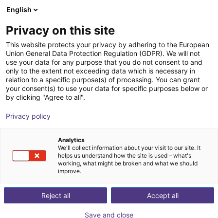
English
Shopping Cart
GB
Privacy on this site
Your cart is empty
EZ Automation Systems, LLC
This website protects your privacy by adhering to the European
Union General Data Protection Regulation (GDPR). We will not
Browse the shop
use your data for any purpose that you do not consent to and
only to the extent not exceeding data which is necessary in
relation to a specific purpose(s) of processing. You can grant
your consent(s) to use your data for specific purposes below or
by clicking "Agree to all".
Privacy policy
Analytics
We'll collect information about your visit to our site. It
helps us understand how the site is used – what's
working, what might be broken and what we should
improve.
With over a century of combined machine vision and
Reject all
Accept all
integration experience, EZ Automation System is a
premiere vision and automation solutions provider in
Save and close