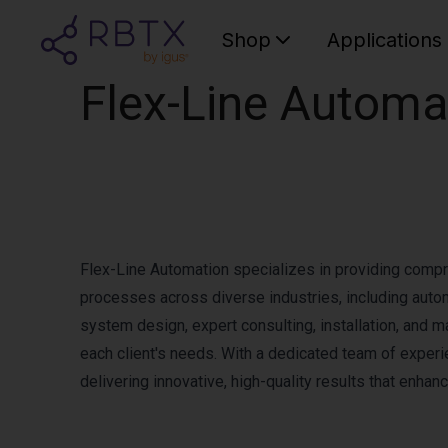
Shop
Applications
Flex-Line Automa
Flex-Line Automation specializes in providing comp
processes across diverse industries, including aut
system design, expert consulting, installation, and m
each client's needs. With a dedicated team of exper
delivering innovative, high-quality results that enhanc