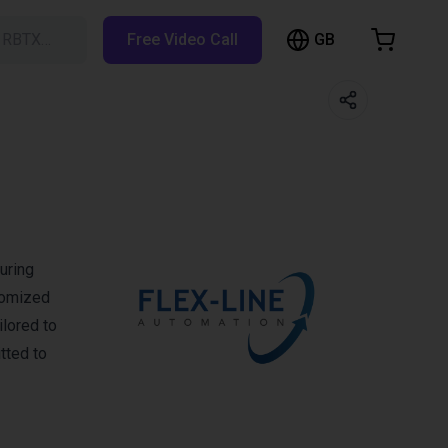
GB
h RBTX…
Free Video Call
hopping Cart
t is empty
Browse the shop
uring
tomized
ilored to
tted to