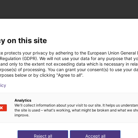
y on this site
te protects your privacy by adhering to the European Union General
 Regulation (GDPR). We will not use your data for any purpose that y
st solutions built wi
and only to the extent not exceeding data which is necessary in relat
urpose(s) of processing. You can grant your consent(s) to use your da
rposes below or by clicking "Agree to all".
licy
Analytics
We'll collect information about your visit to our site. It helps us underst
the site is used – what's working, what might be broken and what we sh
improve.
Reject all
Accept all