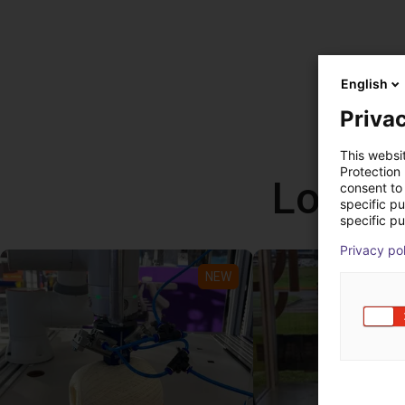
English
Privac
This websi
Protection
Low co
consent to 
specific p
specific pu
Privacy po
NEW