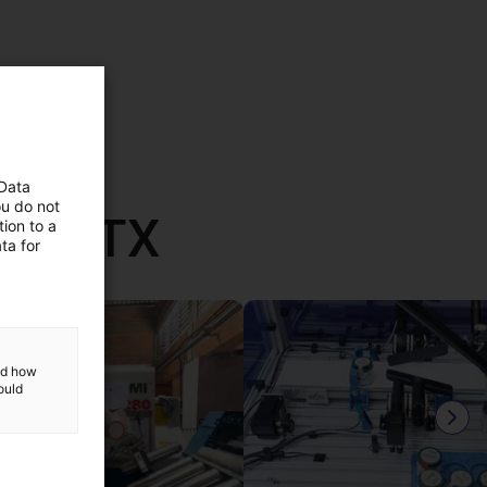
 Data
ou do not
th RBTX
ion to a
ta for
and how
ould