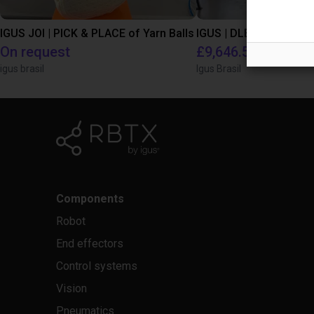
IGUS JOI | PICK & PLACE of Yarn Balls
On request
£9,646.58
igus brasil
Igus Brasil
Components
Robot
End effectors
Control systems
Vision
Pneumatics