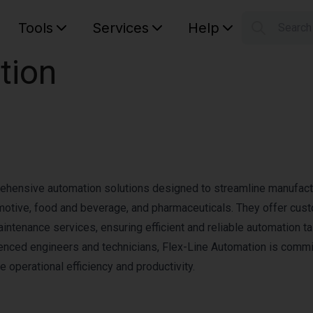
Tools
Services
Help
Searc
S
tion
Your car
rehensive automation solutions designed to streamline manufact
omotive, food and beverage, and pharmaceuticals. They offer cus
aintenance services, ensuring efficient and reliable automation ta
ienced engineers and technicians, Flex-Line Automation is commi
e operational efficiency and productivity.