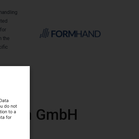
handling
ated
for
n the
ific
 Data
ou do not
mation GmbH
ion to a
ta for