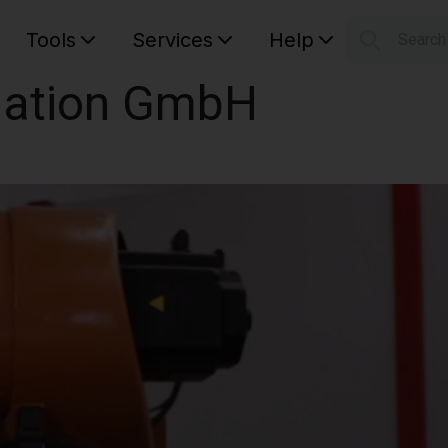
Tools
Services
Help
Searc
S
ation GmbH
Your car