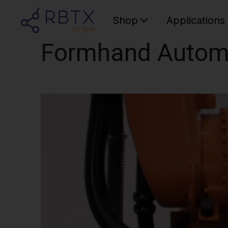
Shop
Applications
Formhand Autom