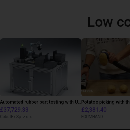
Low co
Automated rubber part testing with UR3e on a linear axis
£37,729.33
£2,381.40
CobotEx Sp. z o. o.
FORMHAND