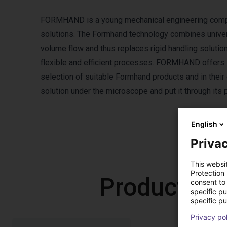
FORMHAND is a young mechanical engineering company
solutions. The Formhand technology combines universa
volume flow and thus replaces rigid handling soluti
flexible and efficient processes. FORMHAND offers i
selection of suitable Formhand products and in thei
solution under the microscope and put it through its 
English
Privac
This websi
Protection
Products f
consent to 
specific p
specific pu
Privacy po