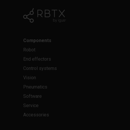
Components
Robot
End effectors
Control systems
Vision
Pneumatics
Software
Service
Accessories