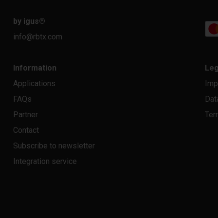
by igus
®
info@rbtx.com
Information
Leg
Applications
Imp
FAQs
Dat
Partner
Ter
Contact
Subscribe to newsletter
Integration service