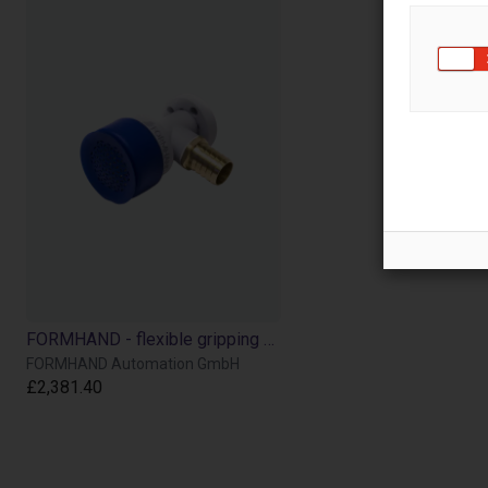
FORMHAND - flexible gripping module individually or in a Cobot Bundle
FORMHAND Automation GmbH
£2,381.40