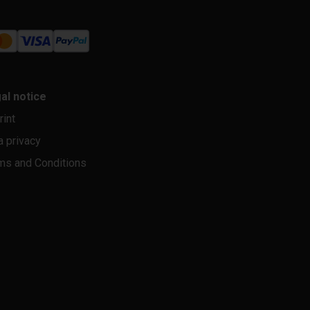
al notice
rint
a privacy
ms and Conditions