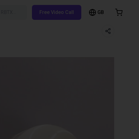
GB
h RBTX…
Free Video Call
hopping Cart
t is empty
Browse the shop