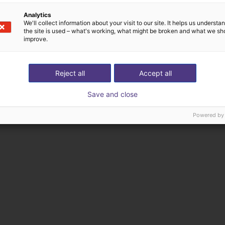
Analytics
We'll collect information about your visit to our site. It helps us underst
the site is used – what's working, what might be broken and what we sh
improve.
Reject all
Accept all
Save and close
Powered by