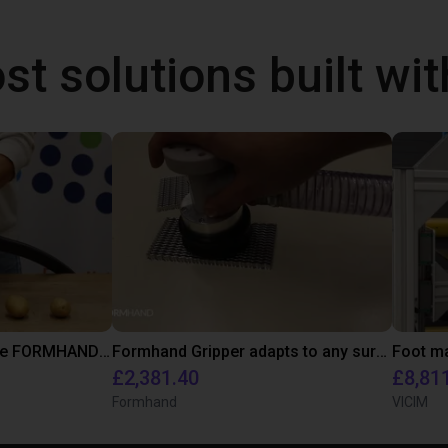
st solutions built wi
Potatoe picking with the FORMHAND Gripper
Formhand Gripper adapts to any surface
Foot ma
£2,381.40
£8,81
Formhand
VICIM