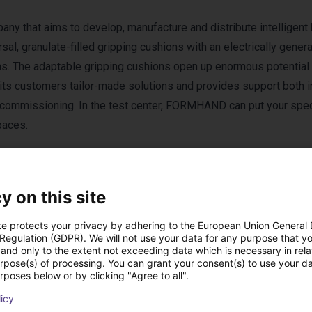
 that aims to develop, manufacture and distribute intelligent 
l, granulate-filled gripping cushions with an electrically gener
ons. The adaptable gripping cushions open up enormous potential 
ts customers tailor-made solutions and provides support both i
r commissioning. In the test center, FORMHAND can put your spec
paces.
y on this site
te protects your privacy by adhering to the European Union General
 Regulation (GDPR). We will not use your data for any purpose that y
rom Formhand Auto
and only to the extent not exceeding data which is necessary in relat
urpose(s) of processing. You can grant your consent(s) to use your da
rposes below or by clicking "Agree to all".
licy