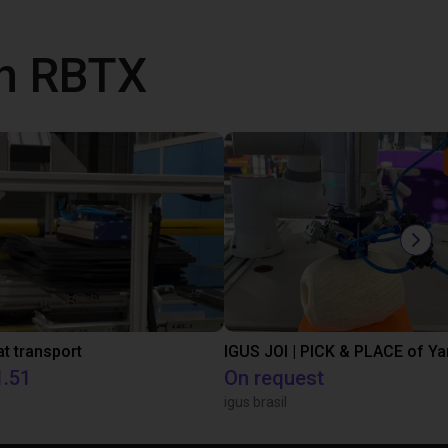
th RBTX
t transport
IGUS JOI | PICK & PLACE of Ya
1.51
On request
igus brasil