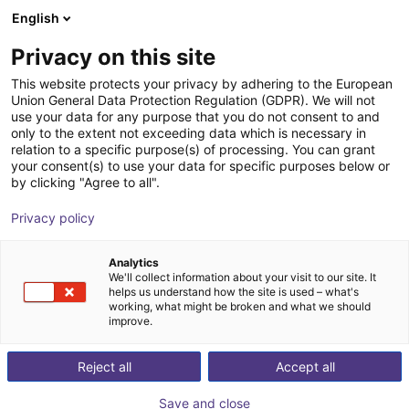
English
Shopping Cart
GB
Privacy on this site
Your cart is empty
Gunda Automation GmbH
This website protects your privacy by adhering to the European
Union General Data Protection Regulation (GDPR). We will not
Browse the shop
use your data for any purpose that you do not consent to and
only to the extent not exceeding data which is necessary in
relation to a specific purpose(s) of processing. You can grant
your consent(s) to use your data for specific purposes below or
by clicking "Agree to all".
Privacy policy
Analytics
We'll collect information about your visit to our site. It
helps us understand how the site is used – what's
working, what might be broken and what we should
improve.
Reject all
Accept all
Save and close