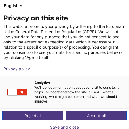
English
Shopping Cart
GB
Privacy on this site
Your cart is empty
HITBOT Robotics
This website protects your privacy by adhering to the European
Union General Data Protection Regulation (GDPR). We will not
Browse the shop
use your data for any purpose that you do not consent to and
only to the extent not exceeding data which is necessary in
relation to a specific purpose(s) of processing. You can grant
your consent(s) to use your data for specific purposes below or
by clicking "Agree to all".
Privacy policy
Analytics
We'll collect information about your visit to our site. It
helps us understand how the site is used – what's
working, what might be broken and what we should
improve.
About us:
Reject all
Accept all
Founded in 2015 in Shenzhen, Hitbot Robotics is an
Save and close