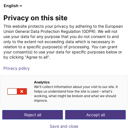
English
Shopping Cart
GB
Privacy on this site
Your cart is empty
inMotion Robotic
This website protects your privacy by adhering to the European
Union General Data Protection Regulation (GDPR). We will not
Browse the shop
use your data for any purpose that you do not consent to and
only to the extent not exceeding data which is necessary in
relation to a specific purpose(s) of processing. You can grant
your consent(s) to use your data for specific purposes below or
by clicking "Agree to all".
Privacy policy
Analytics
We'll collect information about your visit to our site. It
helps us understand how the site is used – what's
working, what might be broken and what we should
improve.
InMotion Robotic Solutions offers state-of-the-art
Reject all
Accept all
mobile inspection robots that revolutionize the way
companies & governments monitor their critical
Save and close