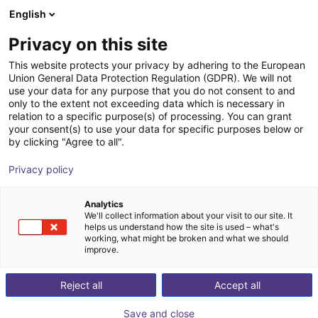
English
Shopping Cart
GB
Privacy on this site
Your cart is empty
Jäger-Engineering GmbH
This website protects your privacy by adhering to the European
Union General Data Protection Regulation (GDPR). We will not
Browse the shop
use your data for any purpose that you do not consent to and
only to the extent not exceeding data which is necessary in
relation to a specific purpose(s) of processing. You can grant
your consent(s) to use your data for specific purposes below or
by clicking "Agree to all".
Privacy policy
Analytics
We'll collect information about your visit to our site. It
helps us understand how the site is used – what's
working, what might be broken and what we should
JÄGER-Engineering GmbH was founded on
October
improve.
1st, 2009
by Mr. Dipl.-Ing. (FH) Hubert Jäger founded
JÄGER-Engineering and converted into a GmbH
at the
Reject all
Accept all
end of 2009
. Special machines and production cells
Save and close