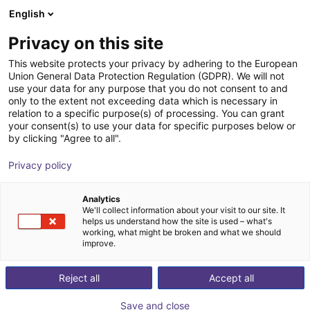
English
Shopping Cart
GB
Privacy on this site
Your cart is empty
Vibrotec AG
This website protects your privacy by adhering to the European
Union General Data Protection Regulation (GDPR). We will not
Browse the shop
use your data for any purpose that you do not consent to and
only to the extent not exceeding data which is necessary in
relation to a specific purpose(s) of processing. You can grant
your consent(s) to use your data for specific purposes below or
by clicking "Agree to all".
Privacy policy
Analytics
We'll collect information about your visit to our site. It
helps us understand how the site is used – what's
working, what might be broken and what we should
improve.
Our team is at your side in the entire field of
Reject all
Accept all
disentangling, separating and feeding technology.
Coating of feeders across the entire spectrum of what
Save and close