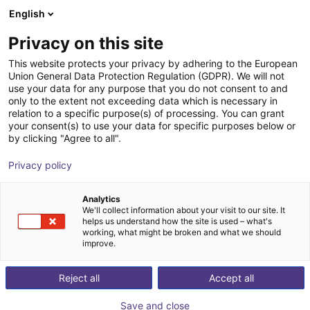
English
Shopping Cart
Privacy on this site
Your cart is empty
This website protects your privacy by adhering to the European
Union General Data Protection Regulation (GDPR). We will not
Browse the shop
use your data for any purpose that you do not consent to and
only to the extent not exceeding data which is necessary in
relation to a specific purpose(s) of processing. You can grant
your consent(s) to use your data for specific purposes below or
by clicking "Agree to all".
Privacy policy
Analytics
We'll collect information about your visit to our site. It
helps us understand how the site is used – what's
working, what might be broken and what we should
improve.
Reject all
Accept all
Save and close