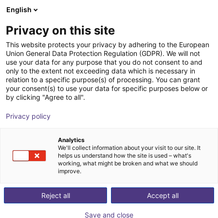
English
Shopping Cart
GB
Privacy on this site
Your cart is empty
This website protects your privacy by adhering to the European
Applications
Industries
Union General Data Protection Regulation (GDPR). We will not
Browse the shop
use your data for any purpose that you do not consent to and
only to the extent not exceeding data which is necessary in
relation to a specific purpose(s) of processing. You can grant
Wow
Customer Tests
Superlowcost
Pick & Place
your consent(s) to use your data for specific purposes below or
by clicking "Agree to all".
Privacy policy
Exhibition
Analytics
ROI Time
Price from
We'll collect information about your visit to our site. It
helps us understand how the site is used – what's
2 Months
£2,269.59
working, what might be broken and what we should
improve.
Put your trade fair appearance in the right light
with our inexpensive trade fair applications. Get
Reject all
Accept all
to know our innovative concepts and
experience inexpensive and simple robotics!
Save and close