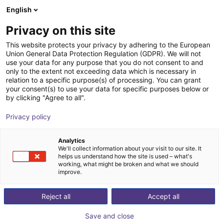
English
Shopping Cart
GB
Privacy on this site
Your cart is empty
This website protects your privacy by adhering to the European
Union General Data Protection Regulation (GDPR). We will not
7th axis | EPSON VT6 robots
Browse the shop
use your data for any purpose that you do not consent to and
only to the extent not exceeding data which is necessary in
igus®
7th Axis
relation to a specific purpose(s) of processing. You can grant
your consent(s) to use your data for specific purposes below or
1
/
4
by clicking "Agree to all".
Privacy policy
Analytics
We'll collect information about your visit to our site. It
helps us understand how the site is used – what's
working, what might be broken and what we should
improve.
Reject all
Accept all
Save and close