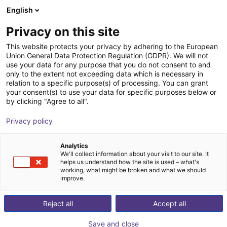
English
Shopping Cart
GB
Privacy on this site
Your cart is empty
This website protects your privacy by adhering to the European
Union General Data Protection Regulation (GDPR). We will not
Energy Chain Sets for igus Room
Browse the shop
use your data for any purpose that you do not consent to and
only to the extent not exceeding data which is necessary in
Gantrys
relation to a specific purpose(s) of processing. You can grant
your consent(s) to use your data for specific purposes below or
igus®
Accessories
by clicking "Agree to all".
1
/
3
Privacy policy
Analytics
We'll collect information about your visit to our site. It
helps us understand how the site is used – what's
working, what might be broken and what we should
improve.
Reject all
Accept all
Save and close