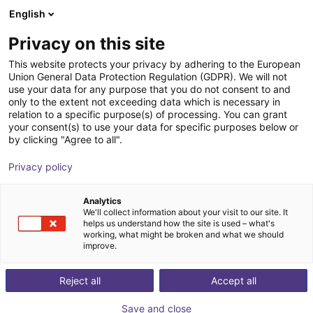
English
Shopping Cart
GB
Privacy on this site
Your cart is empty
This website protects your privacy by adhering to the European
Union General Data Protection Regulation (GDPR). We will not
Energy Chain Set for Universal
Browse the shop
use your data for any purpose that you do not consent to and
only to the extent not exceeding data which is necessary in
Robots UR10(e)
relation to a specific purpose(s) of processing. You can grant
your consent(s) to use your data for specific purposes below or
igus®
Accessories
by clicking "Agree to all".
1
/
1
Privacy policy
Analytics
We'll collect information about your visit to our site. It
helps us understand how the site is used – what's
working, what might be broken and what we should
improve.
Reject all
Accept all
Save and close