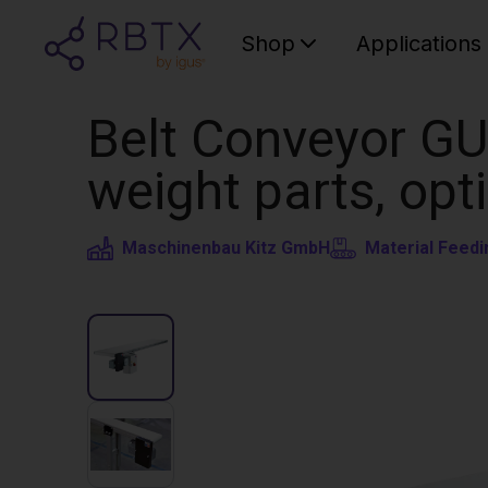
Shop
Applications
Belt Conveyor GU
weight parts, opt
Maschinenbau Kitz GmbH
Material Feedi