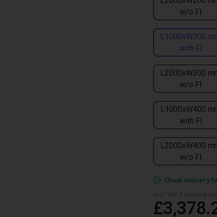
L2000xW200 m
w/o FI
L1000xW300 m
with FI
L2000xW300 m
w/o FI
L1000xW400 m
with FI
L2000xW400 m
w/o FI
Usual delivery t
excl. VAT & shipping (are
£3,378.