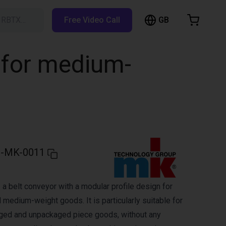
GB
h RBTX…
Free Video Call
hopping Cart
t is empty
 for medium-
Browse the shop
-MK-0011
a belt conveyor with a modular profile design for
 medium-weight goods. It is particularly suitable for
aged and unpackaged piece goods, without any