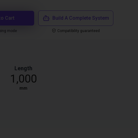
to Cart
Build A Complete System
ping mode
Compatibility guaranteed
Length
1,000
mm