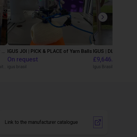
Automated separating machine for stacking corners with ReBeL robot
IGUS JOI | PICK & PLACE of Yarn Balls
On request
£9,646.58
Wittekindshofer Werkstätten - Betriebsmittelbau
igus brasil
Igus Brasil
Link to the manufacturer catalogue