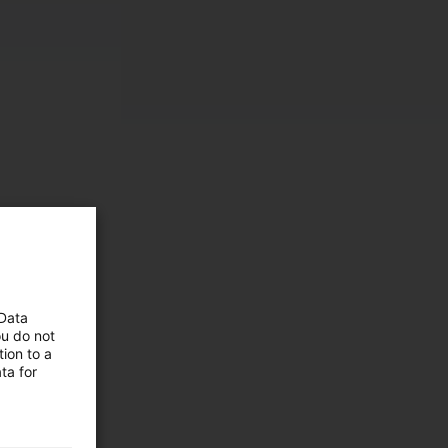
 Data
ou do not
ion to a
 and
ta for