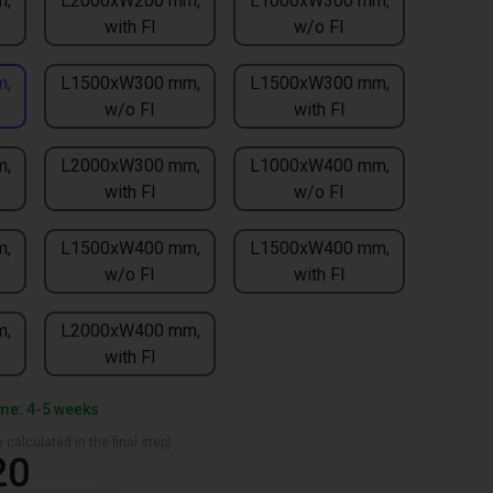
m,
L2000xW200 mm,
L1000xW300 mm,
with FI
w/o FI
m,
L1500xW300 mm,
L1500xW300 mm,
w/o FI
with FI
m,
L2000xW300 mm,
L1000xW400 mm,
with FI
w/o FI
m,
L1500xW400 mm,
L1500xW400 mm,
w/o FI
with FI
m,
L2000xW400 mm,
with FI
ime: 4-5 weeks
 calculated in the final step)
20