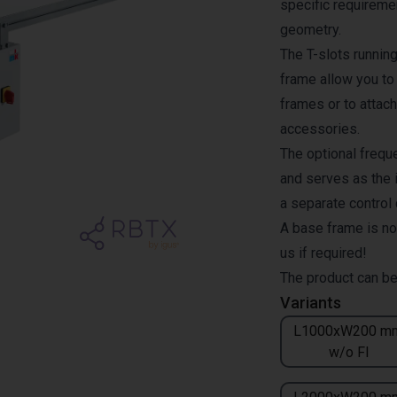
specific requiremen
geometry.
The T-slots runnin
frame allow you to
frames or to attach
accessories.
The optional freque
and serves as the i
a separate control
A base frame is no
us if required!
The product can be
Variants
L1000xW200 m
w/o FI