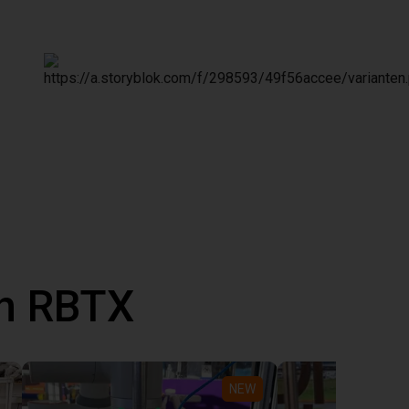
th RBTX
NEW