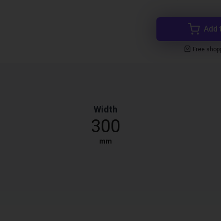
Add 
Free shop
Width
300
mm