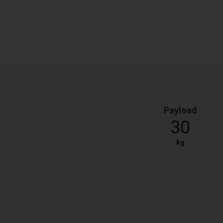
Payload
30
kg