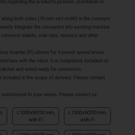
ts regarding the product’s position, orientation or
g along both sides (10 mm slot width) in the conveyor
 easily integrate the conveyors into existing machine
 conveyor stands, side rails, sensors and other
ncy inverter (FI) allows for 4 preset speed levels
nterface with the robot. It is completely installed on
 cabinet and wired ready for connection.
t included in the scope of delivery. Please contact
 customized to your needs. Please contact us.
m,
L1000xW200 mm,
L1500xW200 mm,
with FI
with FI