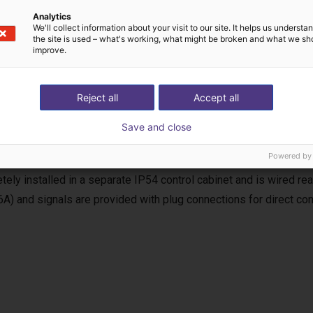
Analytics
We'll collect information about your visit to our site. It helps us underst
the site is used – what's working, what might be broken and what we sh
improve.
uency inverter
Reject all
Accept all
equency inverter is used for the power supply and control of the
Save and close
, the requirements of the EC Machinery Directive (MRL) for a com
Powered by
 including soft start and reversing operation, as well as start/stop
tely installed in a separate IP54 control cabinet and is wired r
6A) and signals are provided with plug connections for direct con