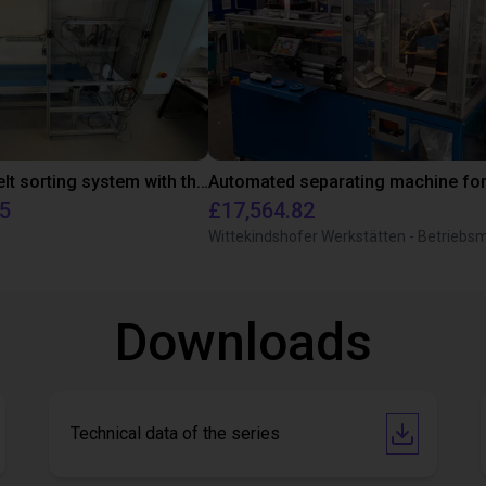
Conveyor belt sorting system with the 3-axis delta robot
55
£17,564.82
Downloads
Technical data of the series