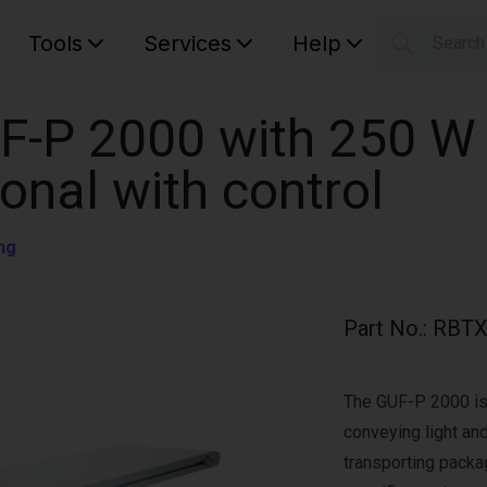
Tools
Services
Help
Searc
S
Your car
F-P 2000 with 250 W
ional with control
ng
Part No.
:
RBTX
The GUF-P 2000 is 
conveying light and
transporting pack