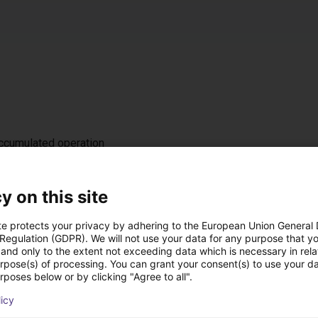
accumulated operation
z / IP 54
t, either on the left or right (default: left)
y on this site
te protects your privacy by adhering to the European Union General
 Regulation (GDPR). We will not use your data for any purpose that y
 ramp
and only to the extent not exceeding data which is necessary in relat
nal DC 24 V interface for starting/stopping, 4 fixed speed levels
urpose(s) of processing. You can grant your consent(s) to use your da
rposes below or by clicking "Agree to all".
licy