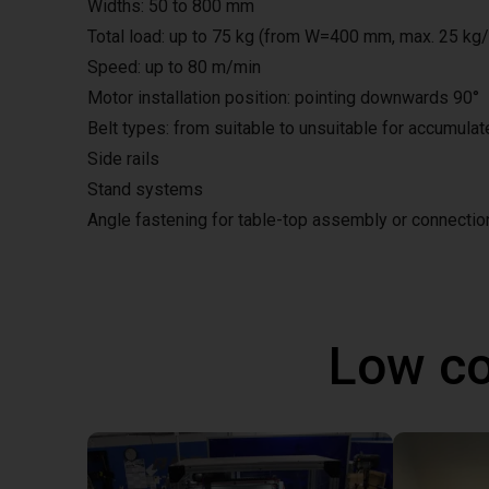
Widths: 50 to 800 mm
Total load: up to 75 kg (from W=400 mm, max. 25 kg
Speed: up to 80 m/min
Motor installation position: pointing downwards 90°
Belt types: from suitable to unsuitable for accumula
Side rails
Stand systems
Angle fastening for table-top assembly or connecti
Low co