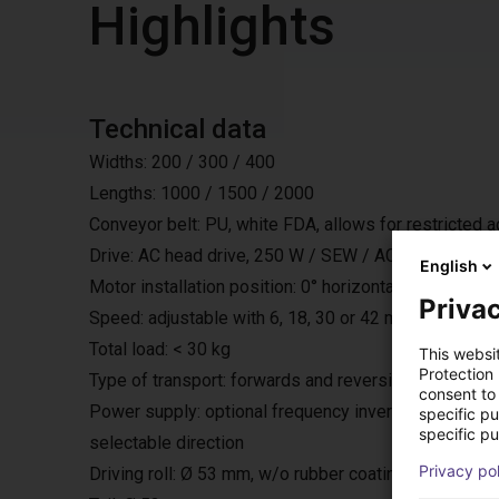
Highlights
Technical data
Widths: 200 / 300 / 400
Lengths: 1000 / 1500 / 2000
Conveyor belt: PU, white FDA, allows for restricted 
Drive: AC head drive, 250 W / SEW / AC 230 V / 50 H
English
Motor installation position: 0° horizontally under the bel
Privac
Speed: adjustable with 6, 18, 30 or 42 m/min.
Total load: < 30 kg
This websi
Protection
Type of transport: forwards and reversing with start
consent to 
Power supply: optional frequency inverter, with exter
specific p
specific pu
selectable direction
Privacy po
Driving roll: Ø 53 mm, w/o rubber coating