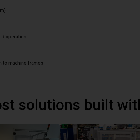
/m)
ted operation
on to machine frames
st solutions built wi