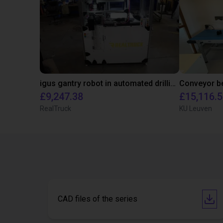
igus gantry robot in automated drilling machine for ladder support legs of pick-up truck caps
£9,247.38
£15,116.
RealTruck
KU Leuven
CAD files of the series