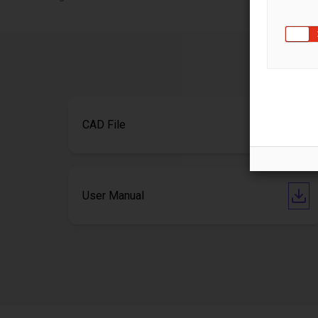
CAD File
User Manual