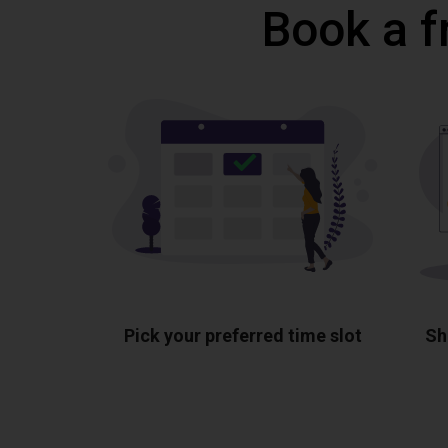
Book a f
Pick your preferred time slot
Sh