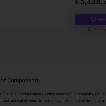
£5,338.
Add 
Free shop
e of Components
M Flexible Feeder handles a wide variety of components, includ
s, and medical devices. Its versatility makes it ideal for modern, 