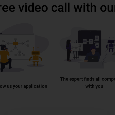
ree video call with ou
The expert finds all com
ow us your application
with you