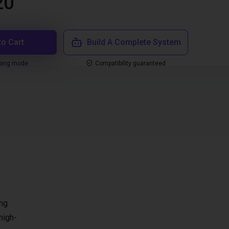
20
to Cart
Build A Complete System
ping mode
Compatibility guaranteed
ing
high-