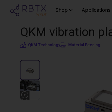
Shop
Applications
QKM vibration pla
QKM Technology
Material Feeding
1
VIDEO