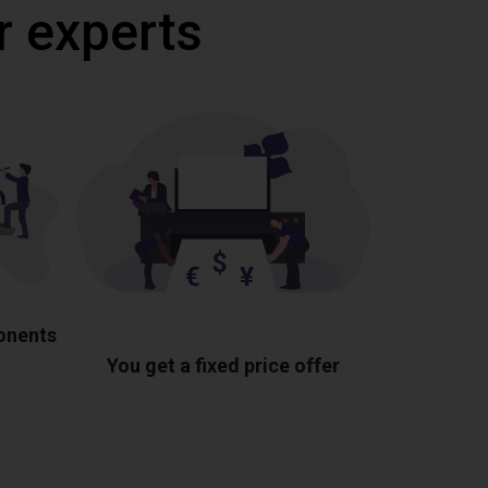
r experts
ponents
You get a fixed price offer