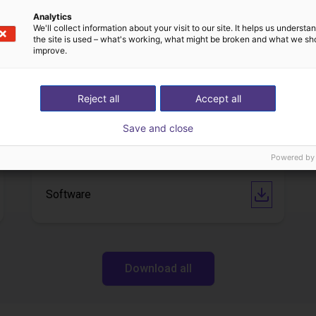
Analytics
We'll collect information about your visit to our site. It helps us underst
the site is used – what's working, what might be broken and what we sh
Downloads
improve.
Reject all
Accept all
Technical Data Sheet
Save and close
Powered by
Software
Download all