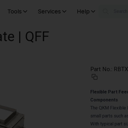
Tools
Services
Help
Searc
S
Your car
te | QFF
Part No.
:
RBTX
Flexible Part Fee
Components
The QKM Flexible 
small parts such a
With typical part s