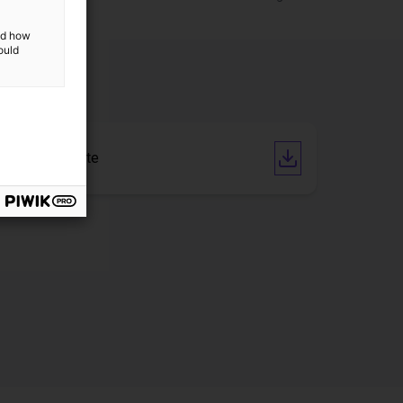
and how
ould
CE Certificate