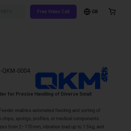
GB
h RBTX…
Free Video Call
hopping Cart
t is empty
Browse the shop
-QKM-0004
der for Precise Handling of Diverse Small
Feeder enables automated feeding and sorting of
s chips, springs, profiles, or medical components.
izes from 2–170 mm, vibration load up to 1.5 kg, and