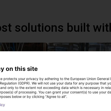
st solutions built wi
y on this site
te protects your privacy by adhering to the European Union General
 Regulation (GDPR). We will not use your data for any purpose that y
and only to the extent not exceeding data which is necessary in relat
urpose(s) of processing. You can grant your consent(s) to use your da
rposes below or by clicking "Agree to all".
IGUS | DLE-DR-0001-0004 | Pick and place
£12,703.34
licy
Igus Brasil