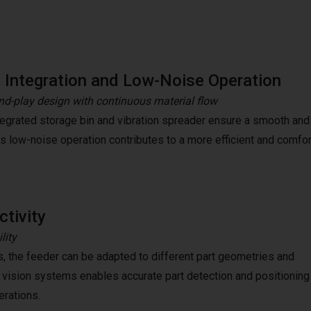
 Integration and Low-Noise Operation
nd-play design with continuous material flow
tegrated storage bin and vibration spreader ensure a smooth and
Its low-noise operation contributes to a more efficient and comf
tivity
lity
s, the feeder can be adapted to different part geometries and
 vision systems enables accurate part detection and positioning
erations.