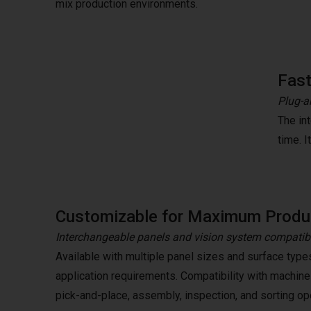
mix production environments.
Fast
Plug-a
The in
time. 
Customizable for Maximum Produc
Interchangeable panels and vision system compatibi
Available with multiple panel sizes and surface type
application requirements. Compatibility with machine
pick-and-place, assembly, inspection, and sorting op