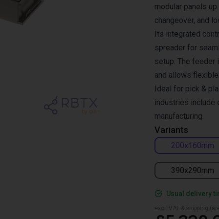
modular panels up 
changeover, and lo
Its integrated con
spreader for seaml
setup. The feeder 
and allows flexibl
Ideal for pick & pl
industries include 
manufacturing.
Variants
200x160mm
390x290mm
Usual delivery t
excl. VAT & shipping (are