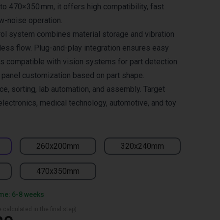
to 470×350 mm, it offers high compatibility, fast
w-noise operation.
trol system combines material storage and vibration
ess flow. Plug-and-play integration ensures easy
is compatible with vision systems for part detection
e panel customization based on part shape.
ace, sorting, lab automation, and assembly. Target
electronics, medical technology, automotive, and toy
260x200mm
320x240mm
470x350mm
ime: 6-8 weeks
 calculated in the final step)