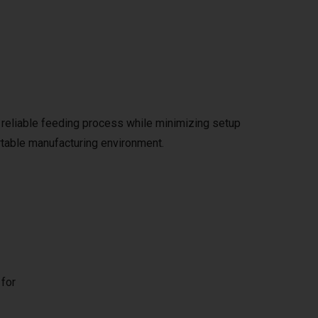
 reliable feeding process while minimizing setup
ortable manufacturing environment.
 for