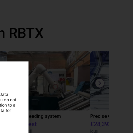
th RBTX
 Data
ou do not
ion to a
ta for
IGUS | DLE-RG-004 | Palletizing with Igus Gantry
CNC Bar feeding system
On request
£28,393.82
igus do Brasil
igus