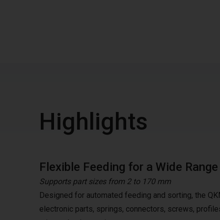
Highlights
Flexible Feeding for a Wide Rang
Supports part sizes from 2 to 170 mm
Designed for automated feeding and sorting, the QK
electronic parts, springs, connectors, screws, profile