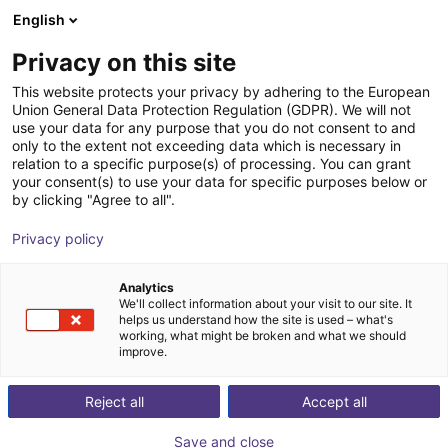
English
Shopping Cart
GB
Privacy on this site
Your cart is empty
This website protects your privacy by adhering to the European
Union General Data Protection Regulation (GDPR). We will not
Unitree G1 EDU (U2) | Humanoid
Browse the shop
use your data for any purpose that you do not consent to and
only to the extent not exceeding data which is necessary in
Robot | Advanced Version | U2-U7
relation to a specific purpose(s) of processing. You can grant
your consent(s) to use your data for specific purposes below or
Unitree
Humanoid
by clicking "Agree to all".
1
/
3
Privacy policy
Analytics
We'll collect information about your visit to our site. It
helps us understand how the site is used – what's
working, what might be broken and what we should
improve.
Reject all
Accept all
Save and close