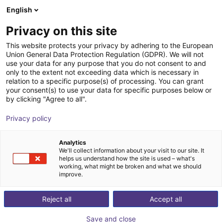
English
Shopping Cart
GB
Privacy on this site
Your cart is empty
This website protects your privacy by adhering to the European
Union General Data Protection Regulation (GDPR). We will not
Fairino FR20 – Palletizer with or
Browse the shop
use your data for any purpose that you do not consent to and
only to the extent not exceeding data which is necessary in
without lifting column
relation to a specific purpose(s) of processing. You can grant
your consent(s) to use your data for specific purposes below or
Fairino
Palletizing
by clicking "Agree to all".
1
/
6
Privacy policy
Analytics
We'll collect information about your visit to our site. It
helps us understand how the site is used – what's
working, what might be broken and what we should
improve.
Reject all
Accept all
Save and close