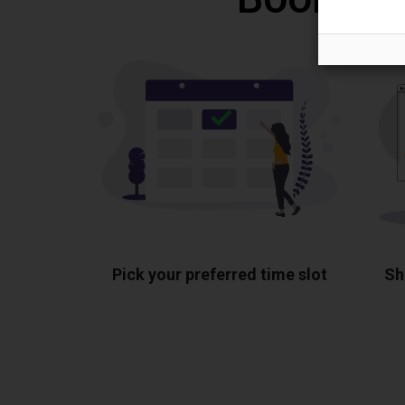
Pick your preferred time slot
Sh