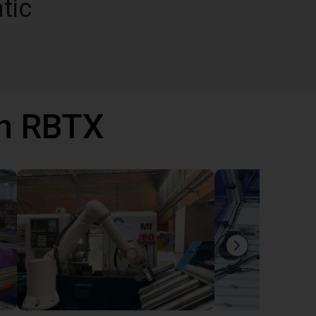
tic
th RBTX