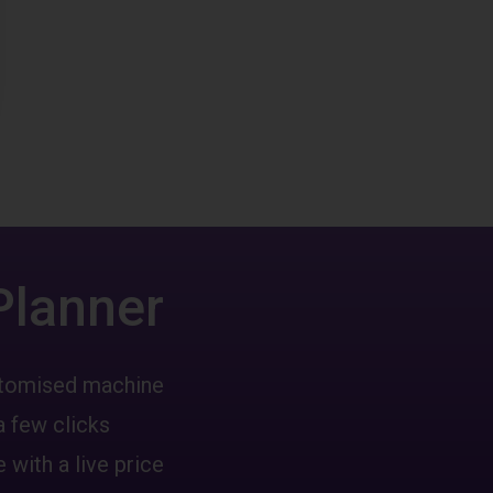
Planner
ustomised machine
a few clicks
 with a live price