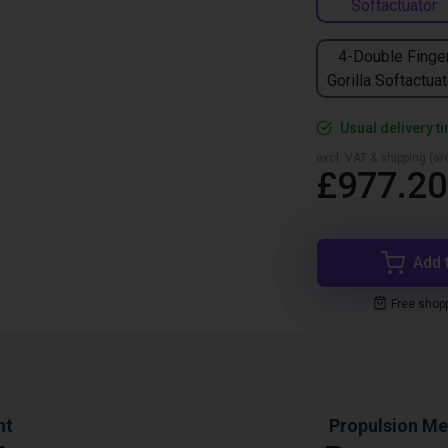
Softactuator
4-Double Finge
Gorilla Softactuat
Usual delivery t
excl. VAT & shipping (are
£977.20
Add 
Free shop
ht
Propulsion M