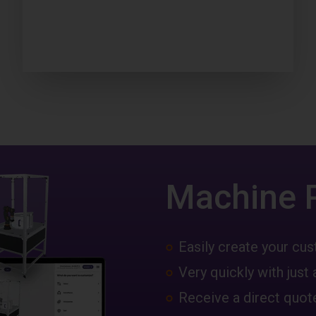
Machine 
Easily create your c
Very quickly with just 
Receive a direct quote