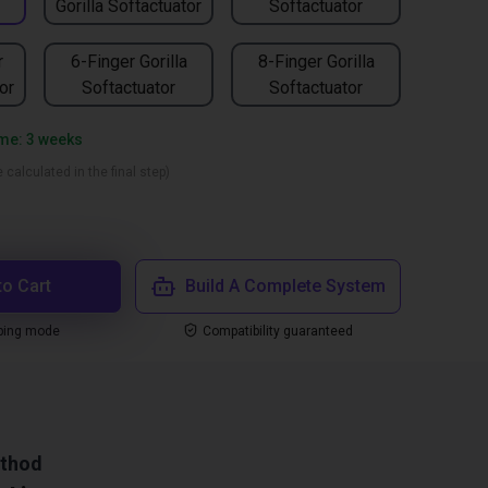
Gorilla Softactuator
Softactuator
r
6-Finger Gorilla
8-Finger Gorilla
or
Softactuator
Softactuator
ime: 3 weeks
 calculated in the final step)
to Cart
Build A Complete System
ping mode
Compatibility guaranteed
ethod