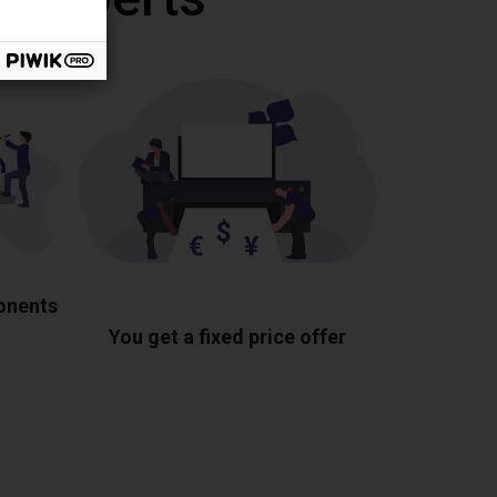
ponents
You get a fixed price offer