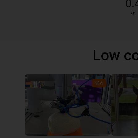
0.
kg
Low co
NEW