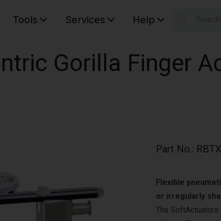
Tools
Services
Help
Searc
S
Your car
ntric Gorilla Finger A
Part No.
:
RBTX
Flexible pneumati
or irregularly sh
The SoftActuators 