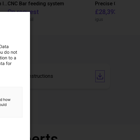
IGUS | DLE-RG-004 | Palletizing with Igus Gantry
CNC Bar feeding system
On request
£28,393.82
igus do Brasil
igus
 Data
ou do not
ion to a
ta for
Operating Instructions
and how
ould
r experts