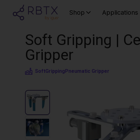
Shop
Applications
Soft Gripping | Ce
Gripper
SoftGripping
Pneumatic Gripper