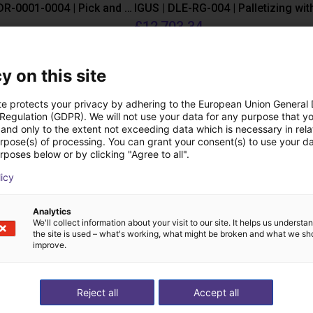
IGUS | DLE-DR-0001-0004 | Pick and place
£12,703.34
Igus Brasil
y on this site
Downloads
te protects your privacy by adhering to the European Union General
 Regulation (GDPR). We will not use your data for any purpose that y
and only to the extent not exceeding data which is necessary in relat
urpose(s) of processing. You can grant your consent(s) to use your da
rposes below or by clicking "Agree to all".
Product Catalogue
licy
Analytics
We'll collect information about your visit to our site. It helps us underst
the site is used – what's working, what might be broken and what we sh
Download all
improve.
Reject all
Accept all
ree video call with ou