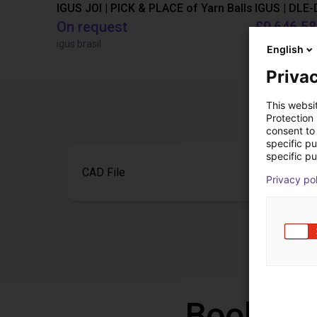
IGUS JOI | PICK & PLACE of Yarn Balls
On request
£9,646.58
igus brasil
Igus Brasil
English
Privac
This websi
Protection
consent to 
specific p
specific pu
CAD File
Privacy po
Book a f