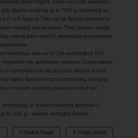
umatically driven fingers, made from FDA-approved
an grip objects weighing up to 1200 g, depending on
rs (3 to 8 fingers). They can be flexibly mounted on
hout requiring special bases. Their hygienic design
ning, making them ideal for demanding environments
requirements.
ort interfaces such as IO-Link and Modbus TCP,
 integration into automation systems. Custom bases
 or bent plates can be precisely tailored to your
tility makes them perfect for prototyping, changing
ts, or custom solutions, delivered in just two
, prototyping, or systems handling spherical or
 up to 1200 g – precise and highly flexible.
3-Double Finger
4-Finger Gorilla