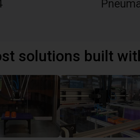
4
Pneuma
st solutions built wi