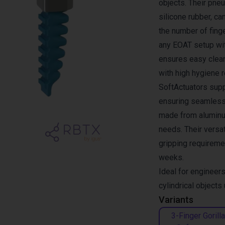
objects. Their pne
silicone rubber, c
the number of finge
any EOAT setup wit
ensures easy clea
with high hygiene 
SoftActuators supp
ensuring seamless
made from aluminum
needs. Their versa
gripping requiremen
weeks.
Ideal for engineers
cylindrical objects
Variants
3-Finger Gorilla