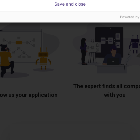
Save and close
Powered by
The expert finds all com
ow us your application
with you