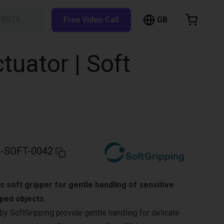
GB
h RBTX…
Free Video Call
hopping Cart
t is empty
ctuator | Soft
Browse the shop
-SOFT-0042
c soft gripper for gentle handling of sensitive
aped objects.
by SoftGripping provide gentle handling for delicate