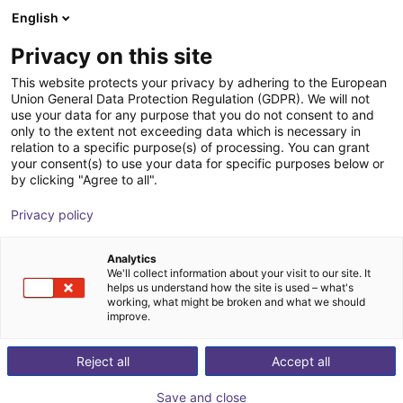
English
Shopping Cart
GB
Privacy on this site
Your cart is empty
This website protects your privacy by adhering to the European
Union General Data Protection Regulation (GDPR). We will not
Aluminium strut profile 40x40
Browse the shop
use your data for any purpose that you do not consent to and
only to the extent not exceeding data which is necessary in
RBTX
Profiles & More
relation to a specific purpose(s) of processing. You can grant
your consent(s) to use your data for specific purposes below or
1
/
3
by clicking "Agree to all".
Privacy policy
Analytics
We'll collect information about your visit to our site. It
helps us understand how the site is used – what's
working, what might be broken and what we should
improve.
Reject all
Accept all
Save and close