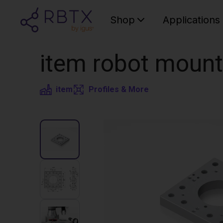
Shop
Applications
item robot mount
item
Profiles & More