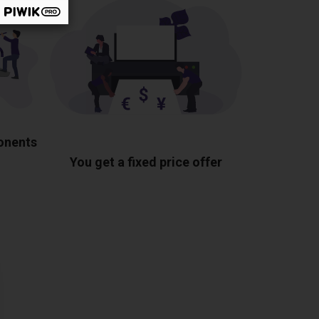
ponents
You get a fixed price offer