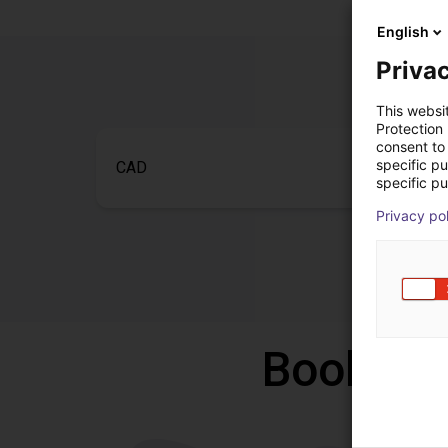
English
Privac
This websi
Protection
consent to 
specific p
CAD
specific pu
Privacy po
Book a f