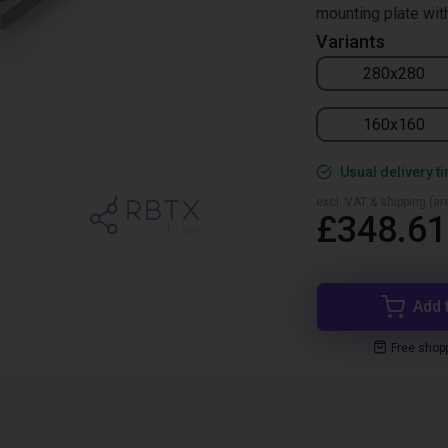
mounting plate wit
Variants
280x280
160x160
Usual delivery t
excl. VAT & shipping (are
£348.61
Add 
Free shop