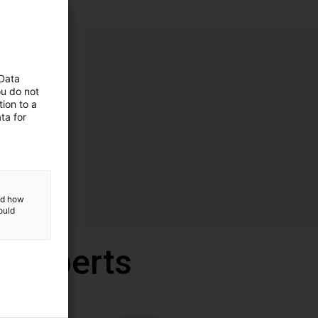
 Data
ou do not
ion to a
ta for
and how
ould
r experts