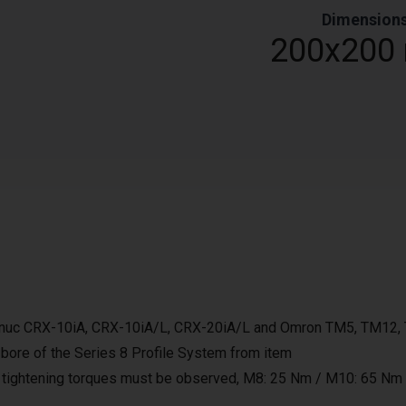
Dimension
0
200x200
Fanuc CRX-10iA, CRX-10iA/L, CRX-20iA/L and Omron TM5, TM12
 bore of the Series 8 Profile System from item
 tightening torques must be observed, M8: 25 Nm / M10: 65 Nm