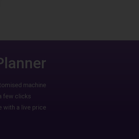
Planner
ustomised machine
a few clicks
 with a live price