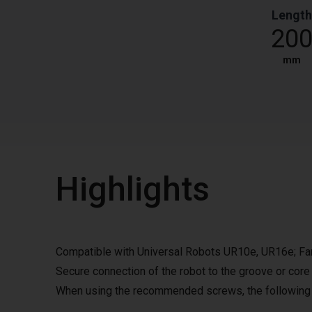
Length
20
mm
Highlights
Compatible with Universal Robots UR10e, UR16e; 
Secure connection of the robot to the groove or core
When using the recommended screws, the following