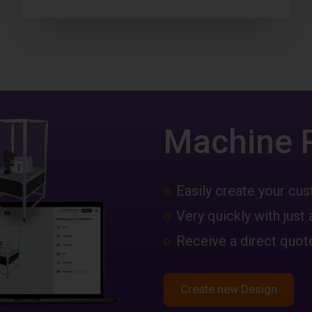
Machine 
Easily create your c
Very quickly with just 
Receive a direct quote
Create new Design