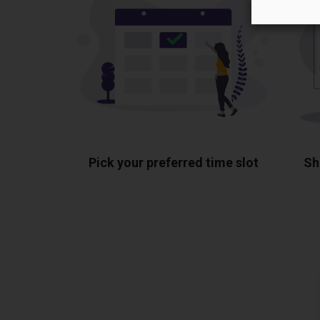
Pick your preferred time slot
Sh