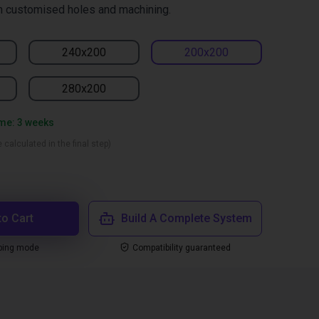
h customised holes and machining.
240x200
200x200
280x200
ime: 3 weeks
 calculated in the final step)
to Cart
Build A Complete System
ping mode
Compatibility guaranteed