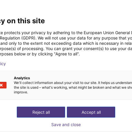
Downloads
y on this site
te protects your privacy by adhering to the European Union General
 Regulation (GDPR). We will not use your data for any purpose that y
and only to the extent not exceeding data which is necessary in relat
urpose(s) of processing. You can grant your consent(s) to use your da
Technical data
rposes below or by clicking "Agree to all".
licy
Analytics
Download all
We'll collect information about your visit to our site. It helps us underst
the site is used – what's working, what might be broken and what we sh
improve.
ree video call with ou
Reject all
Accept all
Save and close