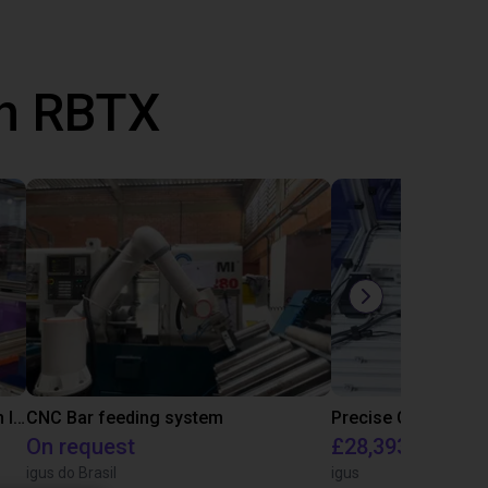
th RBTX
IGUS | DLE-RG-004 | Palletizing with Igus Gantry
CNC Bar feeding system
On request
£28,393.82
igus do Brasil
igus