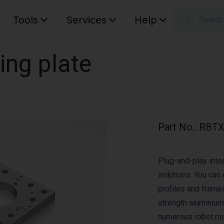
Tools
Services
Help
Searc
S
Your car
ing plate
Part No.
:
RBTX
Plug-and-play integ
solutions: You can 
profiles and frame
strength aluminium 
numerous robot mod