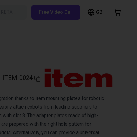
GB
h RBTX…
Free Video Call
hopping Cart
t is empty
Browse the shop
-ITEM-0024
ration thanks to item mounting plates for robotic
easily attach cobots from leading suppliers to
s with slot 8. The adapter plates made of high-
are prepared with the right hole pattern for
els. Alternatively, you can provide a universal