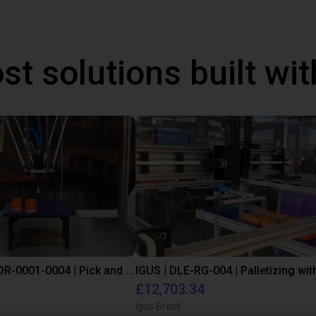
st solutions built wi
IGUS | DLE-DR-0001-0004 | Pick and place
£12,703.34
Igus Brasil