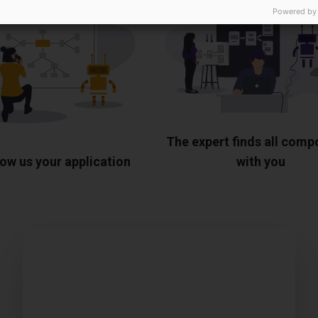
Powered by
The expert finds all com
ow us your application
with you