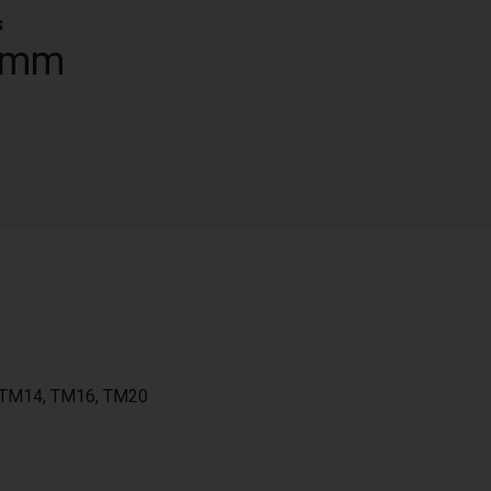
s
 mm
, TM14, TM16, TM20