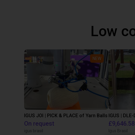
Low co
NEW
IGUS JOI | PICK & PLACE of Yarn Balls
On request
£9,646.58
igus brasil
Igus Brasil