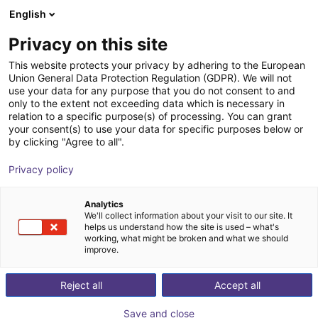
English
GB
Privacy on this site
This website protects your privacy by adhering to the European
Union General Data Protection Regulation (GDPR). We will not
use your data for any purpose that you do not consent to and
only to the extent not exceeding data which is necessary in
relation to a specific purpose(s) of processing. You can grant
your consent(s) to use your data for specific purposes below or
by clicking "Agree to all".
Privacy policy
Analytics
We'll collect information about your visit to our site. It
helps us understand how the site is used – what's
working, what might be broken and what we should
improve.
500
Reject all
Accept all
Save and close