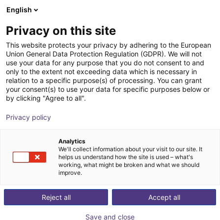
English
Shopping Cart
GB
Privacy on this site
Your cart is empty
This website protects your privacy by adhering to the European
Union General Data Protection Regulation (GDPR). We will not
Room Gantry RG-0004 | 3 DOF |
Browse the shop
use your data for any purpose that you do not consent to and
only to the extent not exceeding data which is necessary in
2000x2000x1000mm | 10kg
relation to a specific purpose(s) of processing. You can grant
your consent(s) to use your data for specific purposes below or
igus®
Linear Robot
by clicking "Agree to all".
1
/
4
Privacy policy
Analytics
We'll collect information about your visit to our site. It
helps us understand how the site is used – what's
working, what might be broken and what we should
improve.
Reject all
Accept all
Save and close