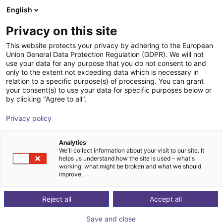
English
Shopping Cart
GB
Privacy on this site
Your cart is empty
This website protects your privacy by adhering to the European
Union General Data Protection Regulation (GDPR). We will not
syntaccx® Vision AI | software
Browse the shop
use your data for any purpose that you do not consent to and
only to the extent not exceeding data which is necessary in
licence "PRO" | for 6-24 months
relation to a specific purpose(s) of processing. You can grant
your consent(s) to use your data for specific purposes below or
syntaccx®
Software
by clicking "Agree to all".
1
/
3
Privacy policy
Analytics
We'll collect information about your visit to our site. It
helps us understand how the site is used – what's
working, what might be broken and what we should
improve.
Reject all
Accept all
Save and close