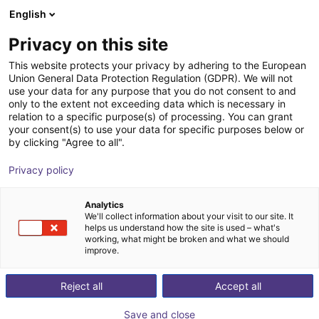
English
Shopping Cart
GB
Privacy on this site
Your cart is empty
Siemens
This website protects your privacy by adhering to the European
Union General Data Protection Regulation (GDPR). We will not
Browse the shop
use your data for any purpose that you do not consent to and
only to the extent not exceeding data which is necessary in
relation to a specific purpose(s) of processing. You can grant
your consent(s) to use your data for specific purposes below or
by clicking "Agree to all".
Privacy policy
Analytics
We'll collect information about your visit to our site. It
helps us understand how the site is used – what's
working, what might be broken and what we should
improve.
Reject all
Accept all
Save and close