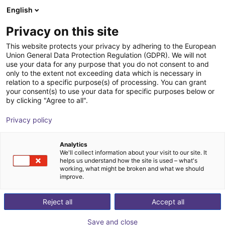
English
Shopping Cart
Privacy on this site
Your cart is empty
This website protects your privacy by adhering to the European
Union General Data Protection Regulation (GDPR). We will not
Browse the shop
use your data for any purpose that you do not consent to and
only to the extent not exceeding data which is necessary in
relation to a specific purpose(s) of processing. You can grant
your consent(s) to use your data for specific purposes below or
by clicking "Agree to all".
Privacy policy
Analytics
We'll collect information about your visit to our site. It
helps us understand how the site is used – what's
working, what might be broken and what we should
improve.
Reject all
Accept all
Save and close