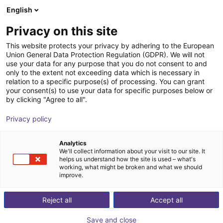
English
Shopping Cart
Privacy on this site
Your cart is empty
This website protects your privacy by adhering to the European
Union General Data Protection Regulation (GDPR). We will not
Browse the shop
use your data for any purpose that you do not consent to and
only to the extent not exceeding data which is necessary in
relation to a specific purpose(s) of processing. You can grant
your consent(s) to use your data for specific purposes below or
by clicking "Agree to all".
Privacy policy
Analytics
We'll collect information about your visit to our site. It
helps us understand how the site is used – what's
working, what might be broken and what we should
improve.
Reject all
Accept all
Save and close